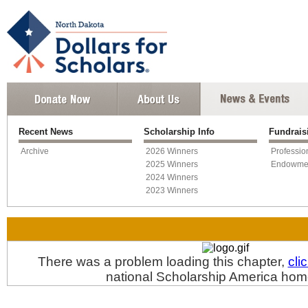
Recent News
Scholarship Info
Fundrai
Archive
2026 Winners
Professio
2025 Winners
Endowme
2024 Winners
2023 Winners
There was a problem loading this chapter,
cli
national Scholarship America ho