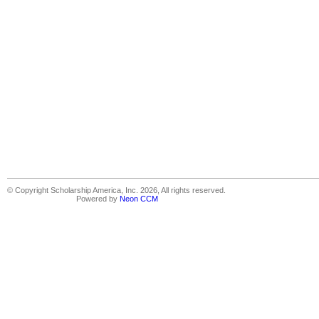
© Copyright Scholarship America, Inc. 2026, All rights reserved.
Powered by
Neon CCM